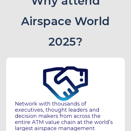
Why attend
Airspace World
2025?
Network with thousands of
executives, thought leaders and
decision makers from across the
entire ATM value chain at the world’s
largest airspace management