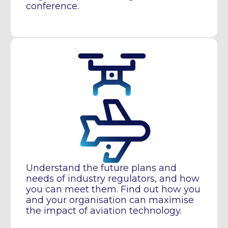
conference.
Understand the future plans and
needs of industry regulators, and how
you can meet them. Find out how you
and your organisation can maximise
the impact of aviation technology.