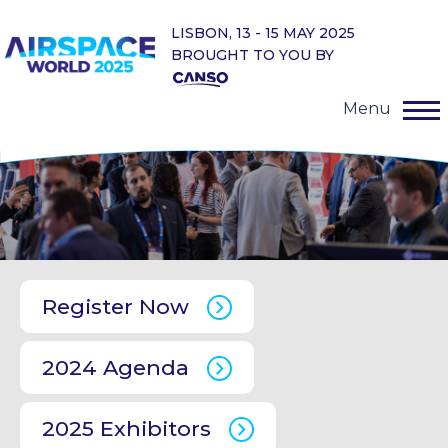
LISBON, 13 - 15 MAY 2025
BROUGHT TO YOU BY
Menu
Register Now
2024 Agenda
2025 Exhibitors