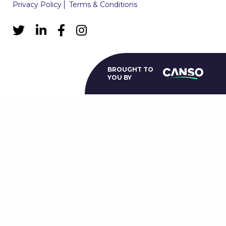
Privacy Policy
Terms & Conditions
BROUGHT TO
YOU BY