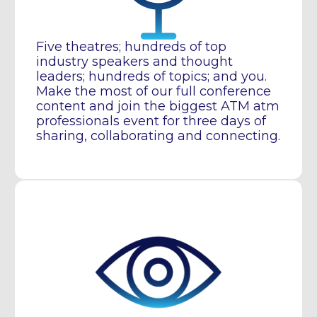
Five theatres; hundreds of top
industry speakers and thought
leaders; hundreds of topics; and you.
Make the most of our full conference
content and join the biggest ATM atm
professionals event for three days of
sharing, collaborating and connecting.