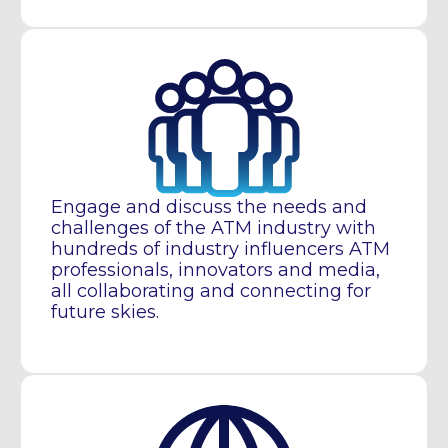
Engage and discuss the needs and
challenges of the ATM industry with
hundreds of industry influencers ATM
professionals, innovators and media,
all collaborating and connecting for
future skies.