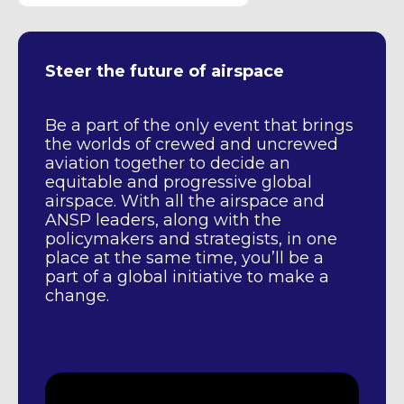
Steer the future of airspace
Be a part of the only event that brings
the worlds of crewed and uncrewed
aviation together to decide an
equitable and progressive global
airspace. With all the airspace and
ANSP leaders, along with the
policymakers and strategists, in one
place at the same time, you’ll be a
part of a global initiative to make a
change.