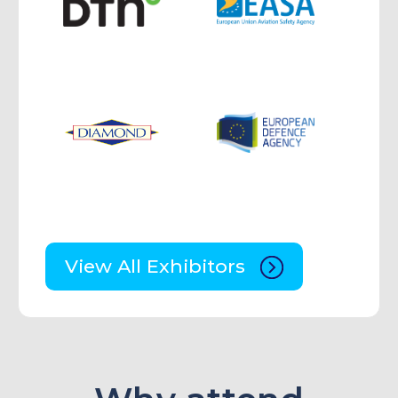
View All Exhibitors