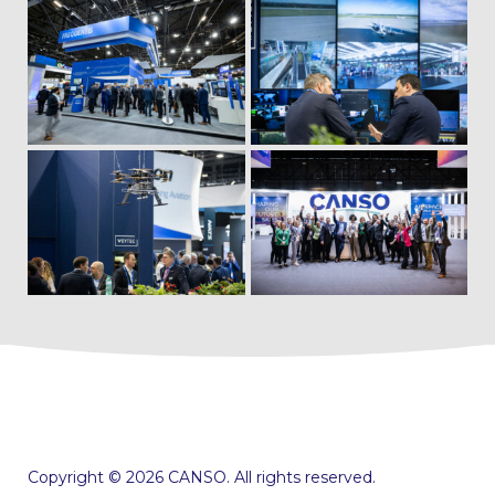
Copyright © 2026 CANSO. All rights reserved.