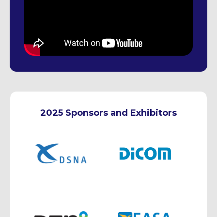
2025 Sponsors and Exhibitors