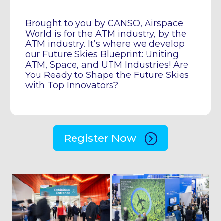
Brought to you by CANSO, Airspace
World is for the ATM industry, by the
ATM industry. It’s where we develop
our Future Skies Blueprint: Uniting
ATM, Space, and UTM Industries! Are
You Ready to Shape the Future Skies
with Top Innovators?
Register Now