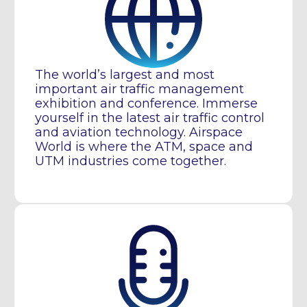
The world’s largest and most
important air traffic management
exhibition and conference. Immerse
yourself in the latest air traffic control
and aviation technology. Airspace
World is where the ATM, space and
UTM industries come together.