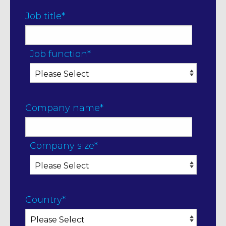
Job title
*
Job function
*
Company name
*
Company size
*
Country
*