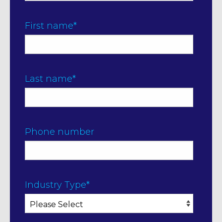
First name
*
Last name
*
Phone number
Industry Type
*