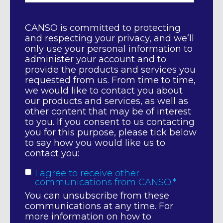
CANSO is committed to protecting
and respecting your privacy, and we’ll
only use your personal information to
administer your account and to
provide the products and services you
requested from us. From time to time,
we would like to contact you about
our products and services, as well as
other content that may be of interest
to you. If you consent to us contacting
you for this purpose, please tick below
to say how you would like us to
contact you:
I agree to receive other
communications from CANSO.
*
You can unsubscribe from these
communications at any time. For
more information on how to