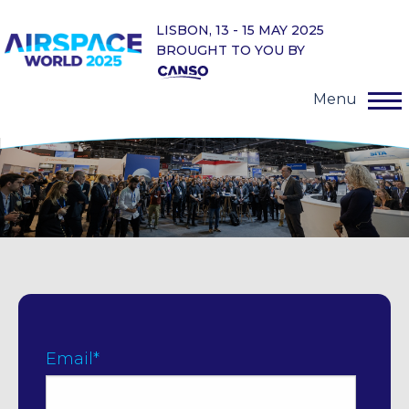
LISBON, 13 - 15 MAY 2025
BROUGHT TO YOU BY
Menu
Email
*