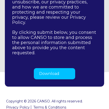
unsubscribe, our privacy practices,
and how we are committed to
protecting and respecting your
privacy, please review our Privacy
Policy.
By clicking submit below, you consent
to allow CANSO to store and process
the personal information submitted
above to provide you the content
requested.
Copyright © 2026 CANSO. All rights reserved.
Privacy Policy
Terms & Conditions