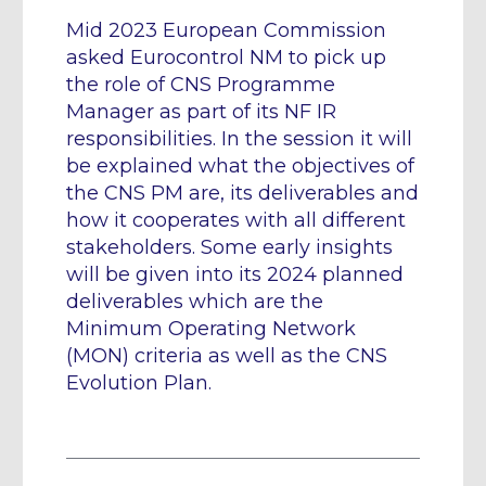
Mid 2023 European Commission
asked Eurocontrol NM to pick up
the role of CNS Programme
Manager as part of its NF IR
responsibilities. In the session it will
be explained what the objectives of
the CNS PM are, its deliverables and
how it cooperates with all different
stakeholders. Some early insights
will be given into its 2024 planned
deliverables which are the
Minimum Operating Network
(MON) criteria as well as the CNS
Evolution Plan.