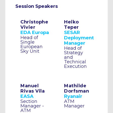
Session Speakers
Christophe
Heiko
Vivier
Teper
EDA Europa
SESAR
Head of
Deployment
Single
Manager
European
Head of
Sky Unit
Strategy
and
Technical
Execution
Manuel
Mathilde
Rivas Vila
Dorfsman
EASA
Ryanair
Section
ATM
Manager -
Manager
ATM