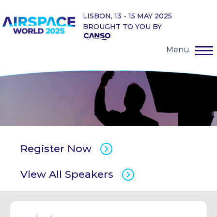
LISBON, 13 - 15 MAY 2025
BROUGHT TO YOU BY
Menu
Register Now
View All Speakers