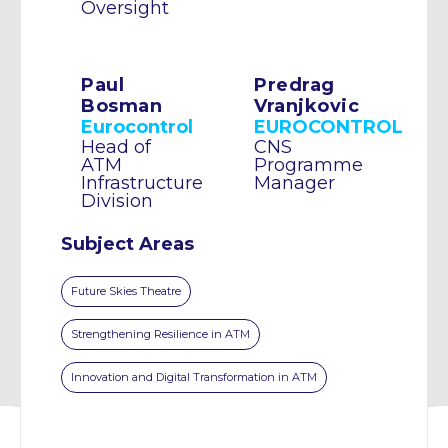
Oversight
Paul
Predrag
Bosman
Vranjkovic
Eurocontrol
EUROCONTROL
Head of
CNS
ATM
Programme
Infrastructure
Manager
Division
Subject Areas
Future Skies Theatre
Strengthening Resilience in ATM
Innovation and Digital Transformation in ATM