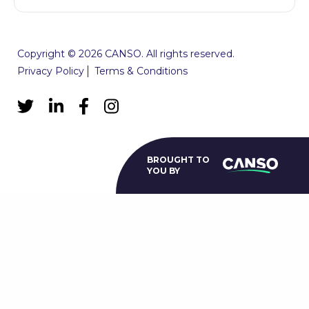
Copyright © 2026 CANSO. All rights reserved.
Privacy Policy
Terms & Conditions
BROUGHT TO
YOU BY