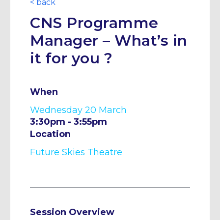
< back
CNS Programme
Manager – What’s in
it for you ?
When
Wednesday 20 March
3:30pm - 3:55pm
Location
Future Skies Theatre
Session Overview