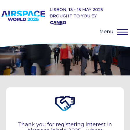
LISBON, 13 - 15 MAY 2025
BROUGHT TO YOU BY
Menu
Thank you for registering interest in