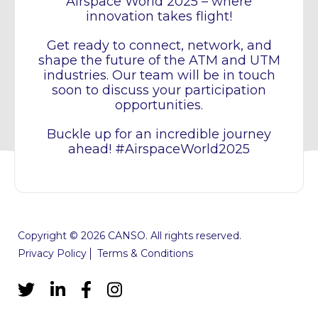
Airspace World 2025 – where
innovation takes flight!
Get ready to connect, network, and
shape the future of the ATM and UTM
industries. Our team will be in touch
soon to discuss your participation
opportunities.
Buckle up for an incredible journey
ahead! #AirspaceWorld2025
Copyright © 2026 CANSO. All rights reserved.
Privacy Policy
Terms & Conditions