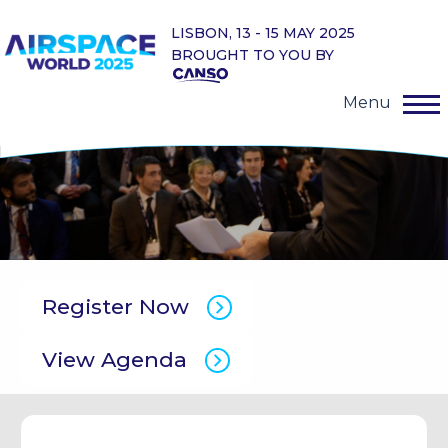
LISBON, 13 - 15 MAY 2025
BROUGHT TO YOU BY
Menu
Register Now
View Agenda