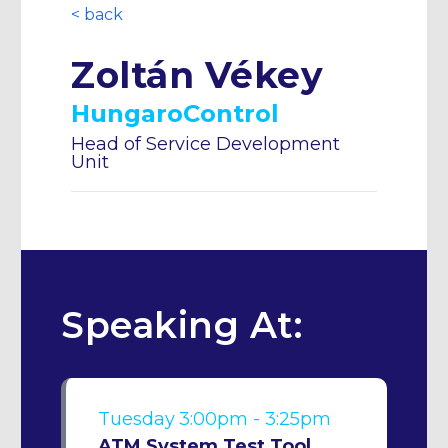
< back
Zoltán Vékey
HungaroControl
Head of Service Development
Unit
Speaking At:
Tuesday
3:00pm - 3:25pm
ATM System Test Tool