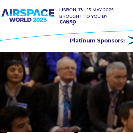
LISBON, 13 - 15 MAY 2025
BROUGHT TO YOU BY
Platinum Sponsors: