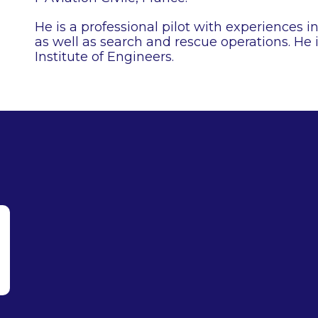
He is a professional pilot with experiences i
as well as search and rescue operations. He 
Institute of Engineers.