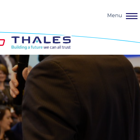
Menu
o