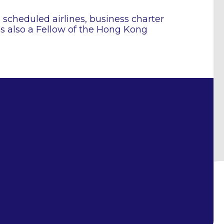
n scheduled airlines, business charter
is also a Fellow of the Hong Kong