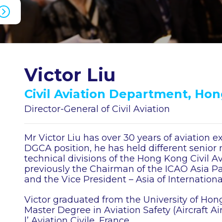
Victor Liu
Civil Aviation Department, Ho
Director-General of Civil Aviation
Mr Victor Liu has over 30 years of aviation e
DGCA position, he has held different senior
technical divisions of the Hong Kong Civil A
previously the Chairman of the ICAO Asia Pa
and the Vice President – Asia of Internationa
Victor graduated from the University of Hon
Master Degree in Aviation Safety (Aircraft A
l’ Aviation Civile, France.