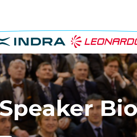
Speaker Bi