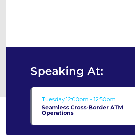
Speaking At:
Tuesday
12:00pm - 12:50pm
Seamless Cross-Border ATM
Operations