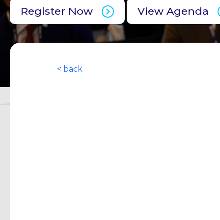
Register Now
View Agenda
< back