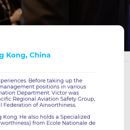
ng Kong, China
xperiences. Before taking up the
 management positions in various
viation Department. Victor was
cific Regional Aviation Safety Group,
l Federation of Airworthiness.
g Kong. He also holds a Specialized
irworthiness) from Ecole Nationale de