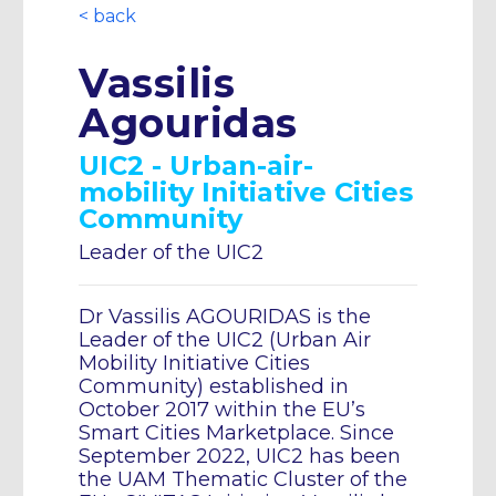
< back
Vassilis
Agouridas
UIC2 - Urban-air-
mobility Initiative Cities
Community
Leader of the UIC2
Dr Vassilis AGOURIDAS is the
Leader of the UIC2 (Urban Air
Mobility Initiative Cities
Community) established in
October 2017 within the EU’s
Smart Cities Marketplace. Since
September 2022, UIC2 has been
the UAM Thematic Cluster of the