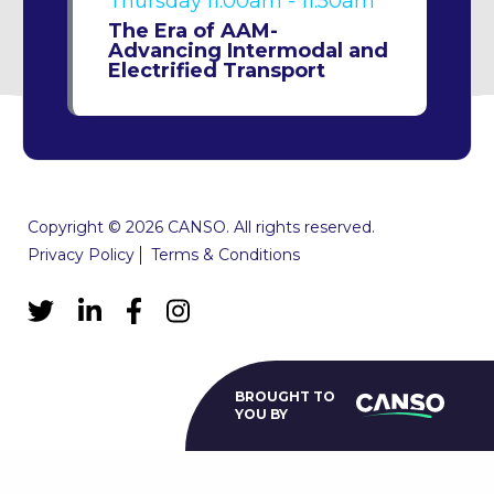
Thursday
11:00am - 11:50am
The Era of AAM-
Advancing Intermodal and
Electrified Transport
Copyright © 2026 CANSO. All rights reserved.
Privacy Policy
Terms & Conditions
BROUGHT TO
YOU BY