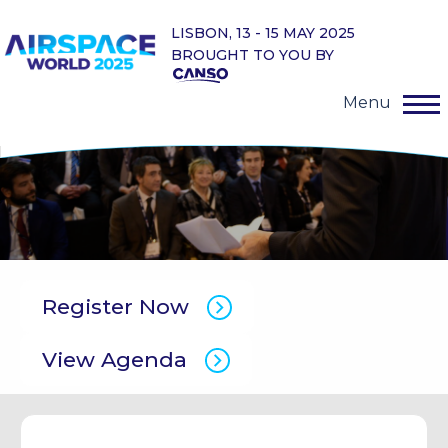
LISBON, 13 - 15 MAY 2025
BROUGHT TO YOU BY
Menu
Register Now
View Agenda