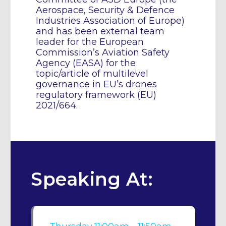
Aerospace, Security & Defence
Industries Association of Europe)
and has been external team
leader for the European
Commission’s Aviation Safety
Agency (EASA) for the
topic/article of multilevel
governance in EU’s drones
regulatory framework (EU)
2021/664.
Speaking At: