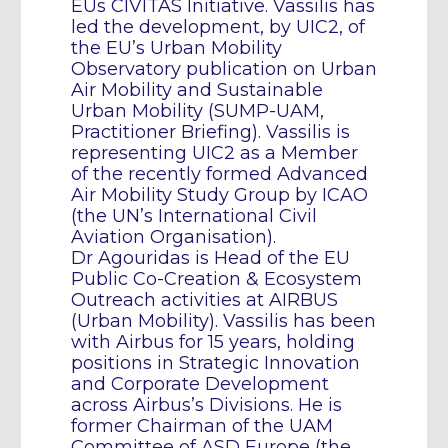
EUs CIVITAS Initiative. Vassilis has
led the development, by UIC2, of
the EU’s Urban Mobility
Observatory publication on Urban
Air Mobility and Sustainable
Urban Mobility (SUMP-UAM,
Practitioner Briefing). Vassilis is
representing UIC2 as a Member
of the recently formed Advanced
Air Mobility Study Group by ICAO
(the UN’s International Civil
Aviation Organisation).
Dr Agouridas is Head of the EU
Public Co-Creation & Ecosystem
Outreach activities at AIRBUS
(Urban Mobility). Vassilis has been
with Airbus for 15 years, holding
positions in Strategic Innovation
and Corporate Development
across Airbus’s Divisions. He is
former Chairman of the UAM
Committee of ASD Europe (the