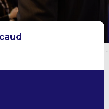
ncaud