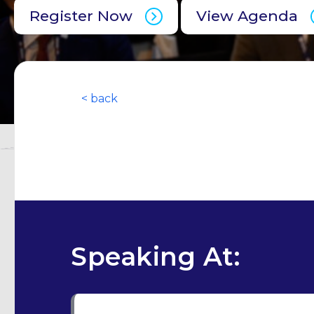
Register Now
View Agenda
< back
Speaking At: