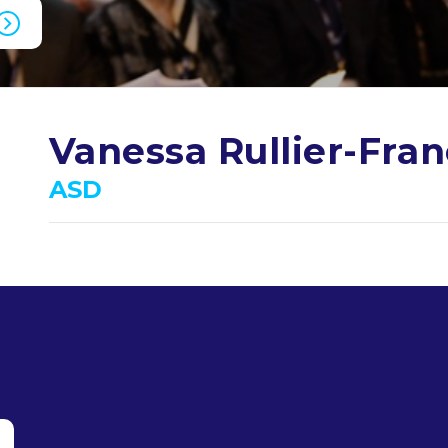
Vanessa Rullier-Fra
ASD