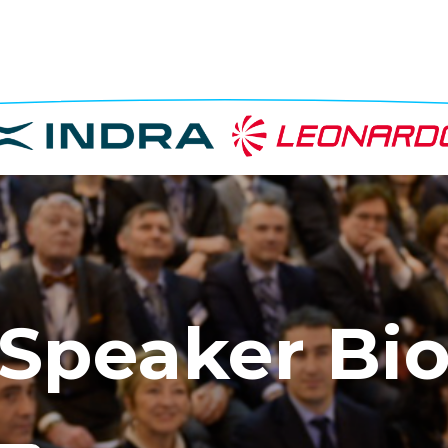
Speaker Bi