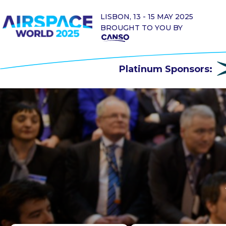
LISBON, 13 - 15 MAY 2025
BROUGHT TO YOU BY
Platinum Sponsors: