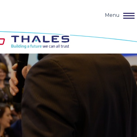
Menu
o