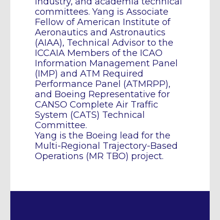
industry, and academia technical
committees. Yang is Associate
Fellow of American Institute of
Aeronautics and Astronautics
(AIAA), Technical Advisor to the
ICCAIA Members of the ICAO
Information Management Panel
(IMP) and ATM Required
Performance Panel (ATMRPP),
and Boeing Representative for
CANSO Complete Air Traffic
System (CATS) Technical
Committee.
Yang is the Boeing lead for the
Multi-Regional Trajectory-Based
Operations (MR TBO) project.