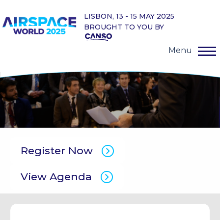
LISBON, 13 - 15 MAY 2025
BROUGHT TO YOU BY
Menu
Register Now
View Agenda