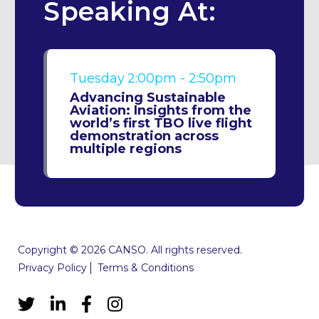
Speaking At:
Tuesday
2:00pm - 2:50pm
Advancing Sustainable
Aviation: Insights from the
world’s first TBO live flight
demonstration across
multiple regions
Copyright © 2026 CANSO. All rights reserved.
Privacy Policy
Terms & Conditions