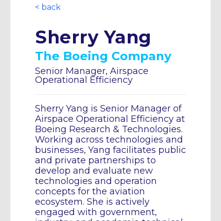
< back
Sherry Yang
The Boeing Company
Senior Manager, Airspace
Operational Efficiency
Sherry Yang is Senior Manager of
Airspace Operational Efficiency at
Boeing Research & Technologies.
Working across technologies and
businesses, Yang facilitates public
and private partnerships to
develop and evaluate new
technologies and operation
concepts for the aviation
ecosystem. She is actively
engaged with government,