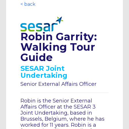
< back
Robin Garrity:
Walking Tour
Guide
SESAR Joint
Undertaking
Senior External Affairs Officer
Robin is the Senior External
Affairs Officer at the SESAR 3
Joint Undertaking, based in
Brussels, Belgium, where he has
worked for 11 years. Robin is a