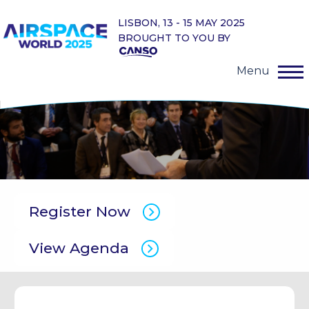
LISBON, 13 - 15 MAY 2025
BROUGHT TO YOU BY
Menu
Register Now
View Agenda