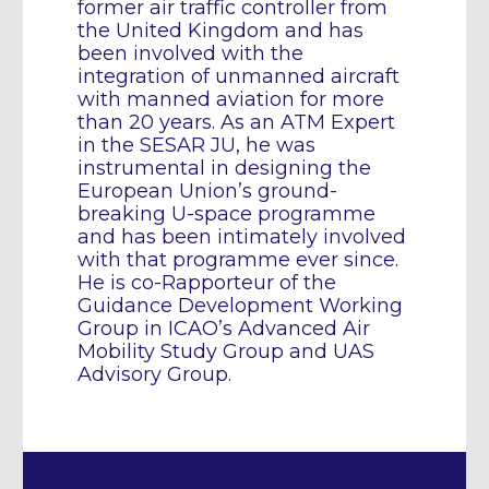
former air traffic controller from
the United Kingdom and has
been involved with the
integration of unmanned aircraft
with manned aviation for more
than 20 years. As an ATM Expert
in the SESAR JU, he was
instrumental in designing the
European Union’s ground-
breaking U-space programme
and has been intimately involved
with that programme ever since.
He is co-Rapporteur of the
Guidance Development Working
Group in ICAO’s Advanced Air
Mobility Study Group and UAS
Advisory Group.