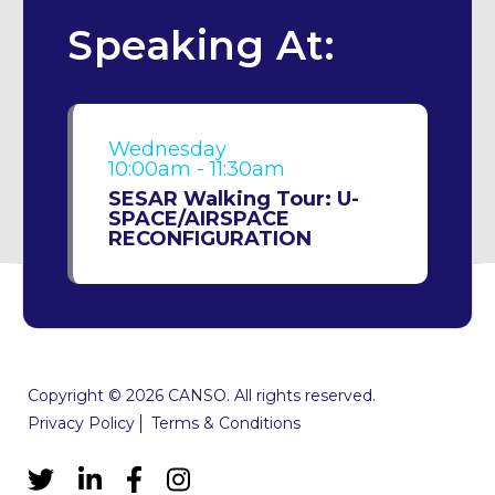
Speaking At:
Wednesday
10:00am - 11:30am
SESAR Walking Tour: U-
SPACE/AIRSPACE
RECONFIGURATION
Copyright © 2026 CANSO. All rights reserved.
Privacy Policy
Terms & Conditions