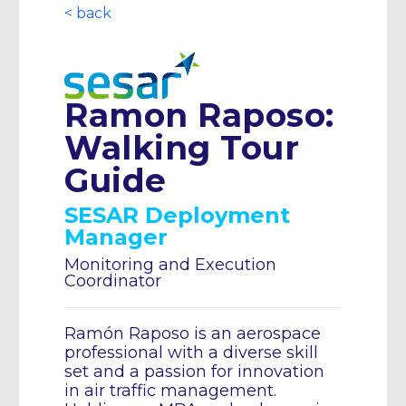
< back
Ramon Raposo:
Walking Tour
Guide
SESAR Deployment
Manager
Monitoring and Execution
Coordinator
Ramón Raposo is an aerospace
professional with a diverse skill
set and a passion for innovation
in air traffic management.