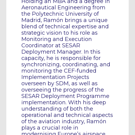
Holding an MBA and a degree in
Aeronautical Engineering from
the Polytechnic University of
Madrid, Ramón brings a unique
blend of technical expertise and
strategic vision to his role as
Monitoring and Execution
Coordinator at SESAR
Deployment Manager. In this
capacity, he is responsible for
synchronizing, coordinating, and
monitoring the CEF-funded
Implementation Projects
overseen by SDM, as well as
overseeing the progress of the
SESAR Deployment Programme
implementation. With his deep
understanding of both the
operational and technical aspects
of the aviation industry, Ramón
plays a crucial role in
modernising Europe’s airspace