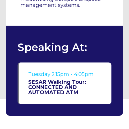
management systems.
Speaking At:
Tuesday
2:15pm - 4:05pm
SESAR Walking Tour:
CONNECTED AND
AUTOMATED ATM