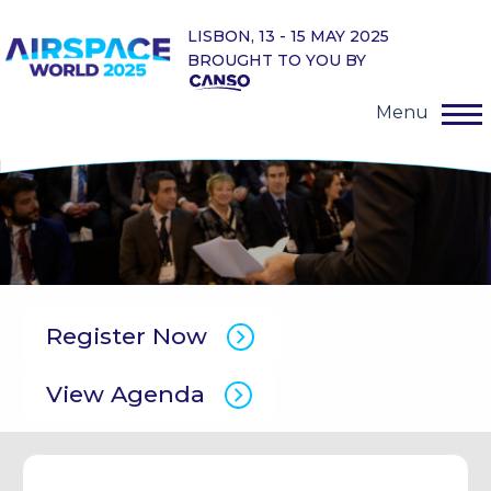
LISBON, 13 - 15 MAY 2025
BROUGHT TO YOU BY
Menu
Register Now
View Agenda