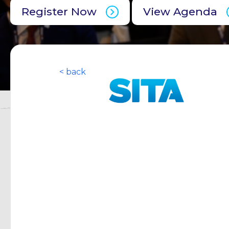
Register Now
View Agenda
< back