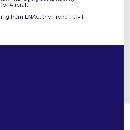
for Aircraft.
ing from ENAC, the French Civil