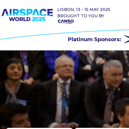
LISBON, 13 - 15 MAY 2025
BROUGHT TO YOU BY
Platinum Sponsors: