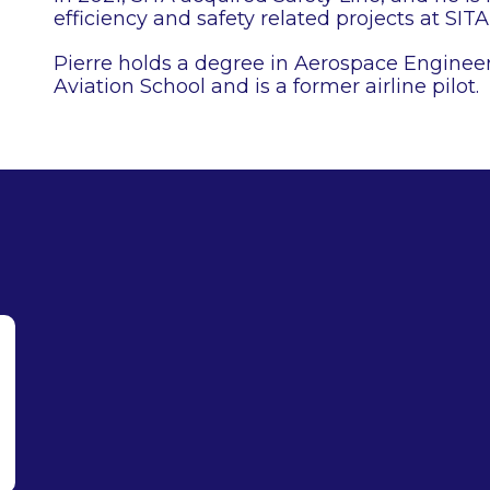
efficiency and safety related projects at SITA 
Pierre holds a degree in Aerospace Engineer
Aviation School and is a former airline pilot.