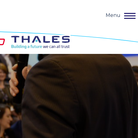
Menu
o