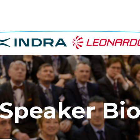
Speaker Bi