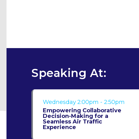
Speaking At:
Wednesday
2:00pm - 2:50pm
Empowering Collaborative
Decision-Making for a
Seamless Air Traffic
Experience