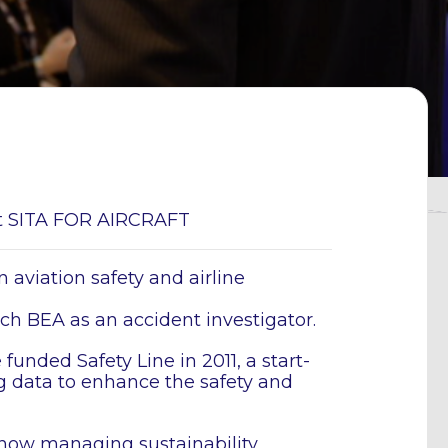
 at SITA FOR AIRCRAFT
 aviation safety and airline
nch BEA as an accident investigator.
funded Safety Line in 2011, a start-
g data to enhance the safety and
s now managing sustainability,