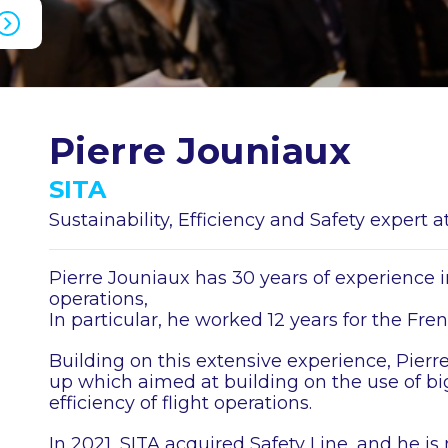
Pierre Jouniaux
SITA
Sustainability, Efficiency and Safety expert
Pierre Jouniaux has 30 years of experience in
operations,
In particular, he worked 12 years for the Fre
Building on this extensive experience, Pierre 
up which aimed at building on the use of bi
efficiency of flight operations.
In 2021, SITA acquired Safety Line, and he i