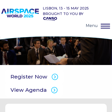
LISBON, 13 - 15 MAY 2025
BROUGHT TO YOU BY
Menu
Register Now
View Agenda