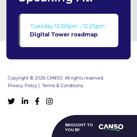
Tuesday
12:00pm - 12:25pm
Digital Tower roadmap
Copyright © 2026 CANSO. All rights reserved.
Privacy Policy
Terms & Conditions
BROUGHT TO
YOU BY