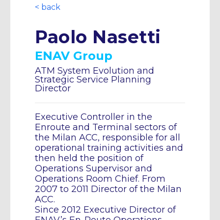
< back
Paolo Nasetti
ENAV Group
ATM System Evolution and
Strategic Service Planning
Director
Executive Controller in the
Enroute and Terminal sectors of
the Milan ACC, responsible for all
operational training activities and
then held the position of
Operations Supervisor and
Operations Room Chief. From
2007 to 2011 Director of the Milan
ACC.
Since 2012 Executive Director of