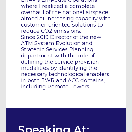
ENAV’s En-Route Operations
where I realized a complete
overhaul of the national airspace
aimed at increasing capacity with
customer-oriented solutions to
reduce CO2 emissions.
Since 2019 Director of the new
ATM System Evolution and
Strategic Services Planning
department with the role of
defining the service provision
modalities by identifying the
necessary technological enablers
in both TWR and ACC domains,
including Remote Towers.
Speaking At: