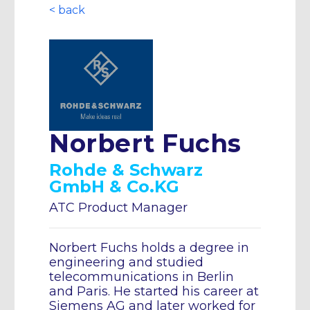
< back
Norbert Fuchs
Rohde & Schwarz
GmbH & Co.KG
ATC Product Manager
Norbert Fuchs holds a degree in
engineering and studied
telecommunications in Berlin
and Paris. He started his career at
Siemens AG and later worked for