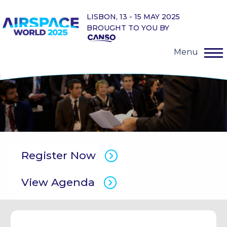
LISBON, 13 - 15 MAY 2025
BROUGHT TO YOU BY
Menu
Register Now
View Agenda