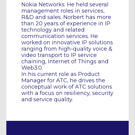
Nokia Networks. He held several
management roles in services,
R&D and sales. Norbert has more
than 20 years of experience in IP
technology and related
communication services. He
worked on innovative IP solutions
ranging from high-quality voice &
video transport to IP service
chaining, Internet of Things and
Web3.0.
In his current role as Product
Manager for ATC, he drives the
conceptual work of ATC solutions
with a focus on resiliency, security
and service quality.