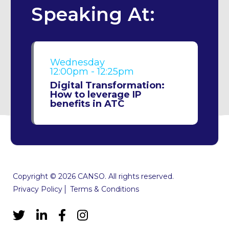
Speaking At:
Wednesday
12:00pm - 12:25pm
Digital Transformation:
How to leverage IP
benefits in ATC
Copyright © 2026 CANSO. All rights reserved.
Privacy Policy
Terms & Conditions