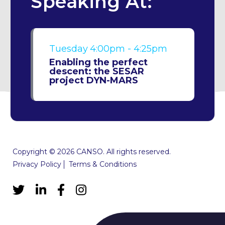
Speaking At:
Tuesday
4:00pm - 4:25pm
Enabling the perfect
descent: the SESAR
project DYN-MARS
Copyright © 2026 CANSO. All rights reserved.
Privacy Policy
Terms & Conditions