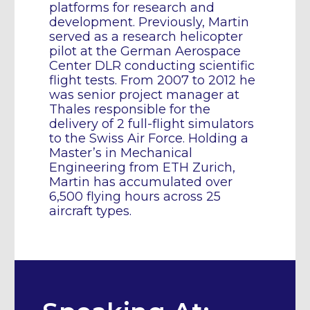
platforms for research and
development. Previously, Martin
served as a research helicopter
pilot at the German Aerospace
Center DLR conducting scientific
flight tests. From 2007 to 2012 he
was senior project manager at
Thales responsible for the
delivery of 2 full-flight simulators
to the Swiss Air Force. Holding a
Master’s in Mechanical
Engineering from ETH Zurich,
Martin has accumulated over
6,500 flying hours across 25
aircraft types.