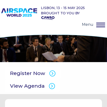
LISBON, 13 - 15 MAY 2025
BROUGHT TO YOU BY
Menu
Register Now
View Agenda