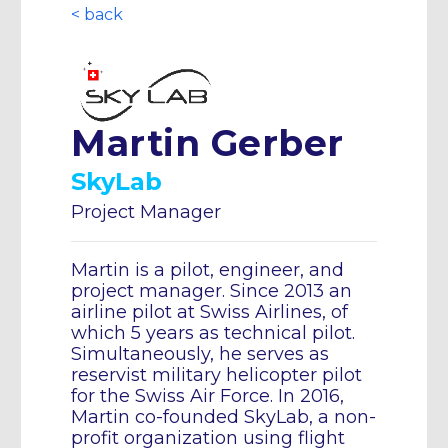
< back
Martin Gerber
SkyLab
Project Manager
Martin is a pilot, engineer, and
project manager. Since 2013 an
airline pilot at Swiss Airlines, of
which 5 years as technical pilot.
Simultaneously, he serves as
reservist military helicopter pilot
for the Swiss Air Force. In 2016,
Martin co-founded SkyLab, a non-
profit organization using flight