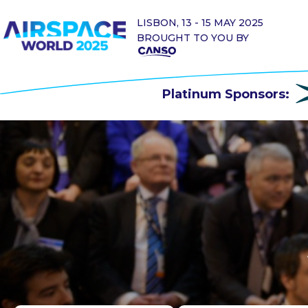
LISBON, 13 - 15 MAY 2025
BROUGHT TO YOU BY
Platinum Sponsors: