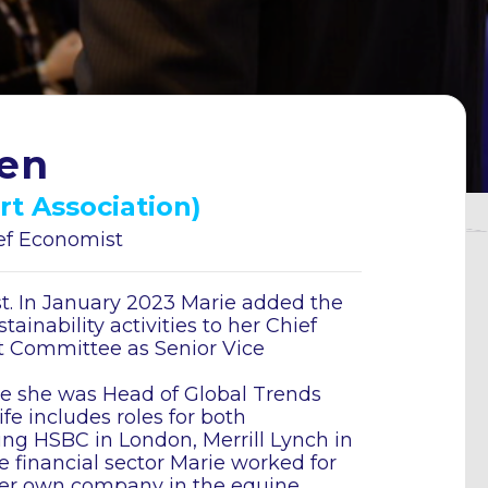
en
rt Association)
ief Economist
t. In January 2023 Marie added the
ainability activities to her Chief
 Committee as Senior Vice
e she was Head of Global Trends
ife includes roles for both
ng HSBC in London, Merrill Lynch in
e financial sector Marie worked for
er own company in the equine