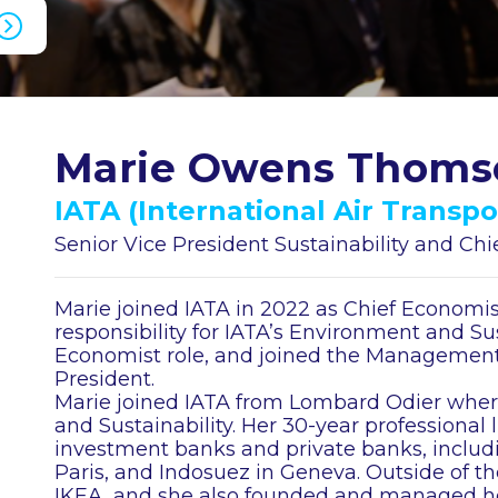
Marie Owens Thoms
IATA (International Air Transpo
Senior Vice President Sustainability and Ch
Marie joined IATA in 2022 as Chief Economis
responsibility for IATA’s Environment and Sust
Economist role, and joined the Management
President.
Marie joined IATA from Lombard Odier wher
and Sustainability. Her 30-year professional l
investment banks and private banks, includi
Paris, and Indosuez in Geneva. Outside of th
IKEA, and she also founded and managed h