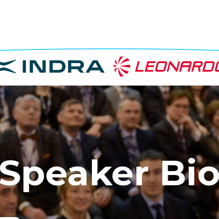
Speaker Bi