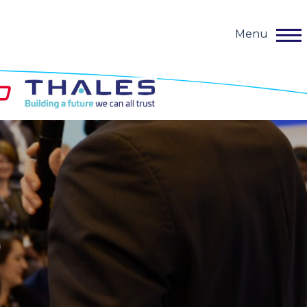
Menu
o