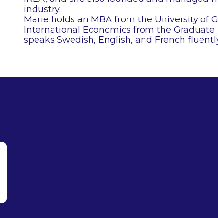
industry.
Marie holds an MBA from the University of 
International Economics from the Graduate I
speaks Swedish, English, and French fluently