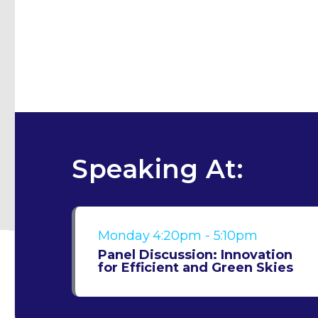
Speaking At:
Monday
4:20pm - 5:10pm
Panel Discussion: Innovation
for Efficient and Green Skies