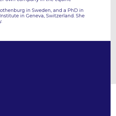
Gothenburg in Sweden, and a PhD in
nstitute in Geneva, Switzerland. She
.