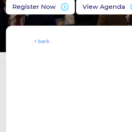
Register Now
View Agenda
< back