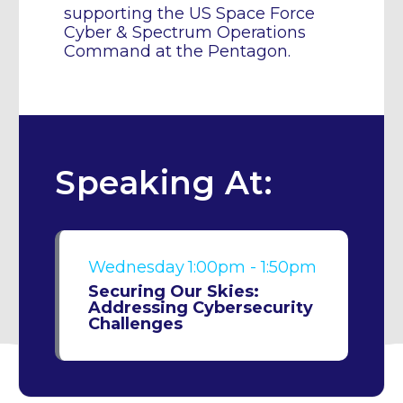
supporting the US Space Force
Cyber & Spectrum Operations
Command at the Pentagon.
Speaking At:
Wednesday
1:00pm - 1:50pm
Securing Our Skies:
Addressing Cybersecurity
Challenges