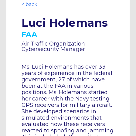
< back
Luci Holemans
FAA
Air Traffic Organization
Cybersecurity Manager
Ms. Luci Holemans has over 33
years of experience in the federal
government, 27 of which have
been at the FAA in various
positions. Ms. Holemans started
her career with the Navy testing
GPS receivers for military aircraft.
She developed scenarios in
simulated environments that
evaluated how these receivers
reacted to spoofing and jamming.