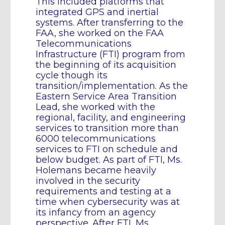
This included platforms that
integrated GPS and inertial
systems. After transferring to the
FAA, she worked on the FAA
Telecommunications
Infrastructure (FTI) program from
the beginning of its acquisition
cycle though its
transition/implementation. As the
Eastern Service Area Transition
Lead, she worked with the
regional, facility, and engineering
services to transition more than
6000 telecommunications
services to FTI on schedule and
below budget. As part of FTI, Ms.
Holemans became heavily
involved in the security
requirements and testing at a
time when cybersecurity was at
its infancy from an agency
perspective. After FTI, Ms.