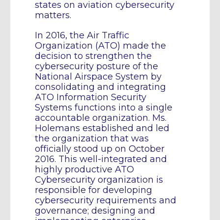
states on aviation cybersecurity
matters.
In 2016, the Air Traffic
Organization (ATO) made the
decision to strengthen the
cybersecurity posture of the
National Airspace System by
consolidating and integrating
ATO Information Security
Systems functions into a single
accountable organization. Ms.
Holemans established and led
the organization that was
officially stood up on October
2016. This well-integrated and
highly productive ATO
Cybersecurity organization is
responsible for developing
cybersecurity requirements and
governance; designing and