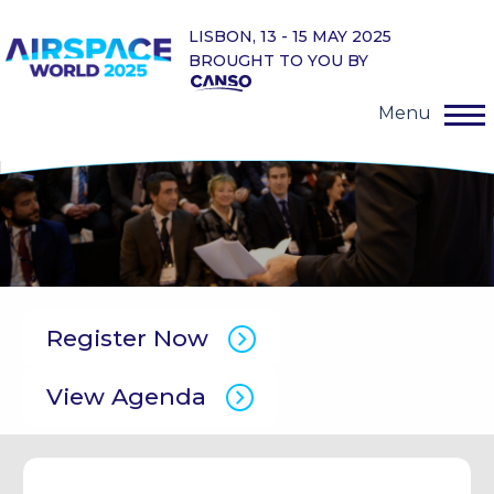
LISBON, 13 - 15 MAY 2025
BROUGHT TO YOU BY
Menu
Register Now
View Agenda