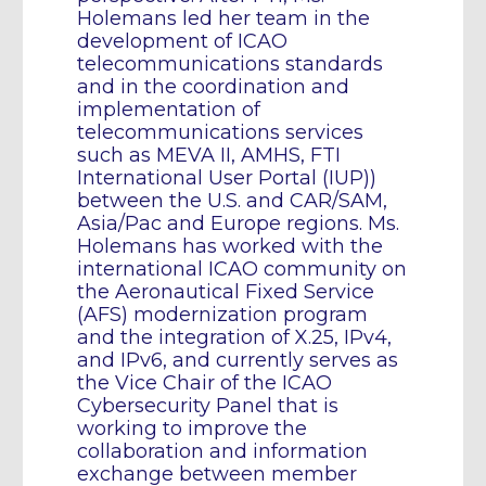
Holemans led her team in the
development of ICAO
telecommunications standards
and in the coordination and
implementation of
telecommunications services
such as MEVA II, AMHS, FTI
International User Portal (IUP))
between the U.S. and CAR/SAM,
Asia/Pac and Europe regions. Ms.
Holemans has worked with the
international ICAO community on
the Aeronautical Fixed Service
(AFS) modernization program
and the integration of X.25, IPv4,
and IPv6, and currently serves as
the Vice Chair of the ICAO
Cybersecurity Panel that is
working to improve the
collaboration and information
exchange between member