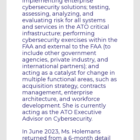
implementing enterprise
cybersecurity solutions; testing,
assessing, analyzing, and
evaluating risk for all systems
and services in the ATO critical
infrastructure; performing
cybersecurity exercises within the
FAA and external to the FAA (to
include other government
agencies, private industry, and
international partners); and
acting as a catalyst for change in
multiple functional areas, such as
acquisition strategy, contracts
management, enterprise
architecture, and workforce
development. She is currently
acting as the ATO Executive
Advisor on Cybersecurity.
In June 2023, Ms. Holemans
returned from a 6-month detail