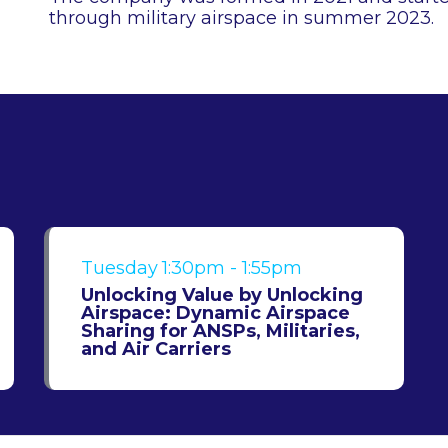
through military airspace in summer 2023.
Tuesday
1:30pm - 1:55pm
Unlocking Value by Unlocking
Airspace: Dynamic Airspace
Sharing for ANSPs, Militaries,
and Air Carriers