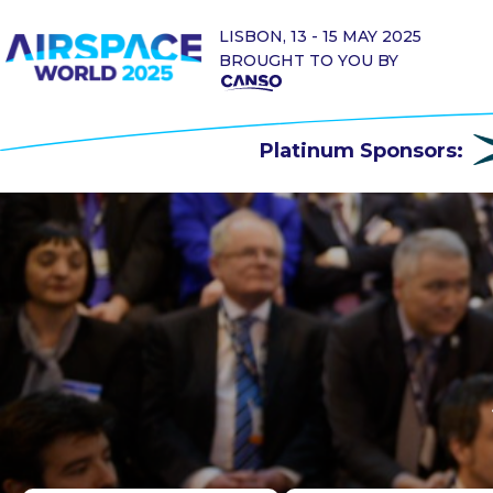
LISBON, 13 - 15 MAY 2025
BROUGHT TO YOU BY
Platinum Sponsors: