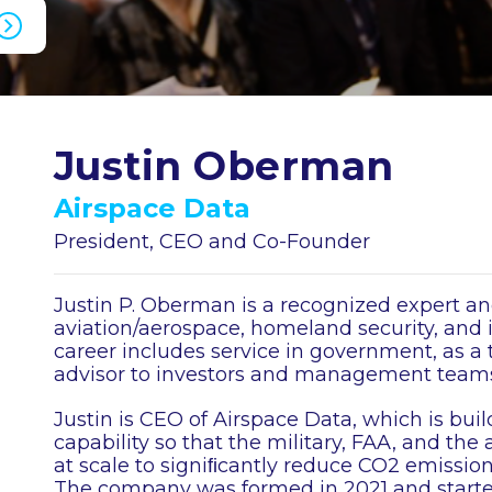
Justin Oberman
Airspace Data
President, CEO and Co-Founder
Justin P. Oberman is a recognized expert an
aviation/aerospace, homeland security, and
career includes service in government, as 
advisor to investors and management teams
Justin is CEO of Airspace Data, which is bui
capability so that the military, FAA, and the 
at scale to signiﬁcantly reduce CO2 emission
The company was formed in 2021 and started 