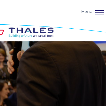
Menu
o