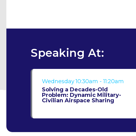
Speaking At:
Wednesday
10:30am - 11:20am
Solving a Decades-Old
Problem: Dynamic Military-
Civilian Airspace Sharing