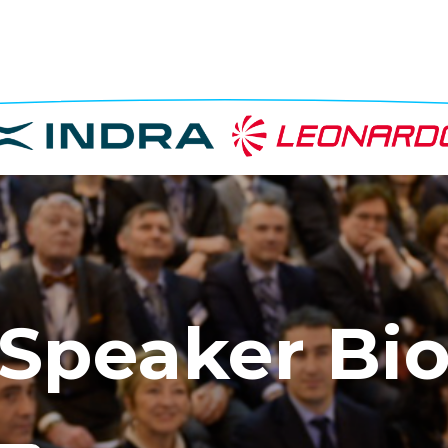
Speaker Bi