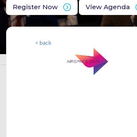
Register Now
View Agenda
< back