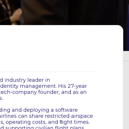
d industry leader in
 identity management. His 27-year
a tech-company founder, and as an
.
lding and deploying a software
airlines can share restricted airspace
s, operating costs, and ﬂight times.
supporting civilian flight plans