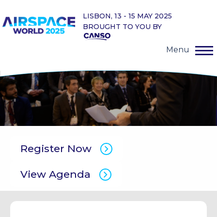
LISBON, 13 - 15 MAY 2025
BROUGHT TO YOU BY
Menu
Register Now
View Agenda