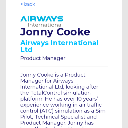
< back
Jonny Cooke
Airways International
Ltd
Product Manager
Jonny Cooke is a Product
Manager for Airways
International Ltd, looking after
the TotalControl simulation
platform. He has over 10 years’
experience working in air traffic
control (ATC) simulation as a Sim
Pilot, Technical Specialist and
Product Manager. Jonny has