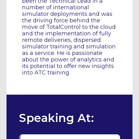
been the Technical Lead in a
number of international
simulator deployments and was
the driving force behind the
move of TotalControl to the cloud
and the implementation of fully
remote deliveries, dispersed
simulator training and simulation
as a service. He is passionate
about the power of analytics and
its potential to offer new insights
into ATC training.
Speaking At: