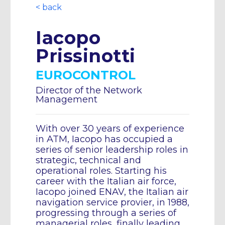
< back
Iacopo
Prissinotti
EUROCONTROL
Director of the Network
Management
With over 30 years of experience
in ATM, Iacopo has occupied a
series of senior leadership roles in
strategic, technical and
operational roles. Starting his
career with the Italian air force,
Iacopo joined ENAV, the Italian air
navigation service provier, in 1988,
progressing through a series of
managerial roles, finally leading