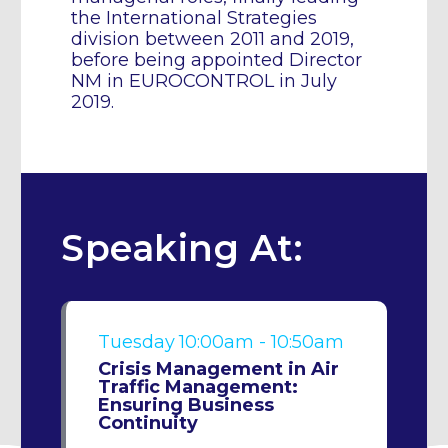
the International Strategies
division between 2011 and 2019,
before being appointed Director
NM in EUROCONTROL in July
2019.
Speaking At:
Tuesday
10:00am - 10:50am
Crisis Management in Air
Traffic Management:
Ensuring Business
Continuity