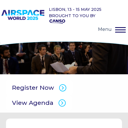
LISBON, 13 - 15 MAY 2025
BROUGHT TO YOU BY
Menu
Register Now
View Agenda