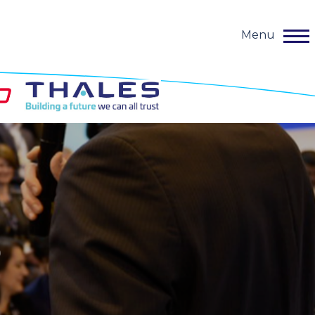
Menu
o