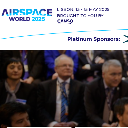
LISBON, 13 - 15 MAY 2025
BROUGHT TO YOU BY
Platinum Sponsors: