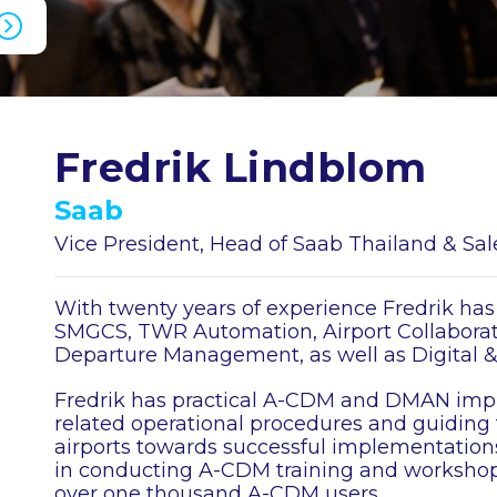
Fredrik Lindblom
Saab
Vice President, Head of Saab Thailand & Sa
With twenty years of experience Fredrik has
SMGCS, TWR Automation, Airport Collaborati
Departure Management, as well as Digital 
Fredrik has practical A-CDM and DMAN imp
related operational procedures and guiding
airports towards successful implementations
in conducting A-CDM training and workshops
over one thousand A-CDM users.