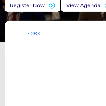
Register Now
View Agenda
< back