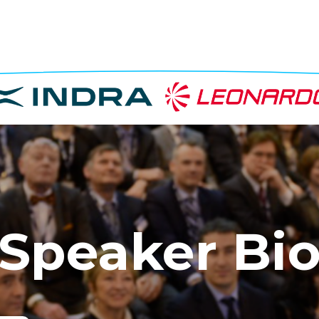
Speaker Bi