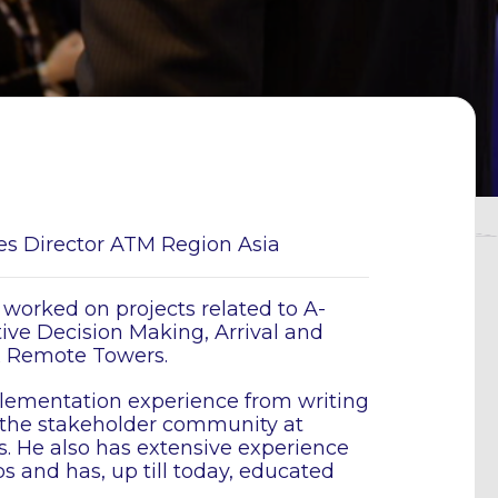
les Director ATM Region Asia
 worked on projects related to A-
ve Decision Making, Arrival and
& Remote Towers.
lementation experience from writing
 the stakeholder community at
. He also has extensive experience
 and has, up till today, educated