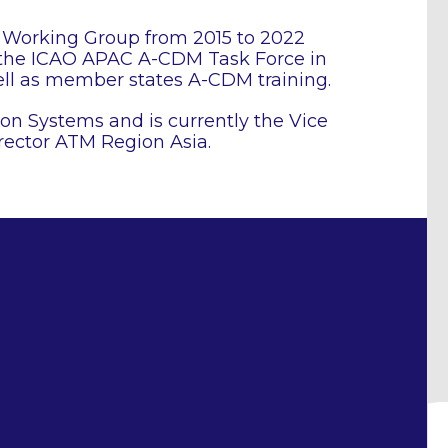
Working Group from 2015 to 2022
, the ICAO APAC A-CDM Task Force in
ll as member states A-CDM training.
ion Systems and is currently the Vice
rector ATM Region Asia.