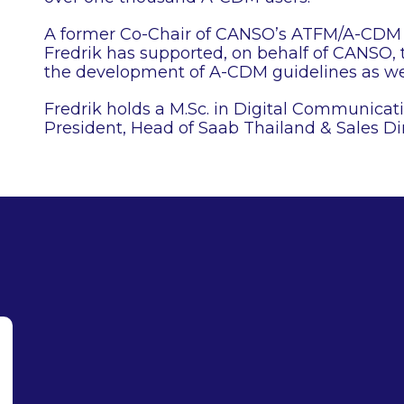
A former Co-Chair of CANSO’s ATFM/A-CDM 
Fredrik has supported, on behalf of CANSO
the development of A-CDM guidelines as we
Fredrik holds a M.Sc. in Digital Communicat
President, Head of Saab Thailand & Sales Di