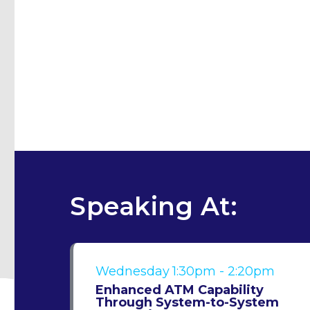
Speaking At:
Wednesday
1:30pm - 2:20pm
Enhanced ATM Capability
Through System-to-System