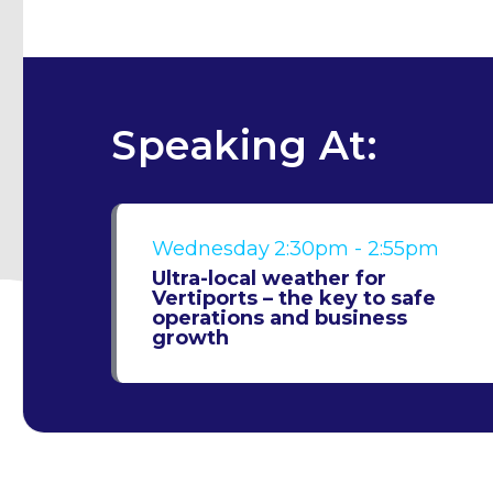
Speaking At:
Wednesday
2:30pm - 2:55pm
Ultra-local weather for
Vertiports – the key to safe
operations and business
growth