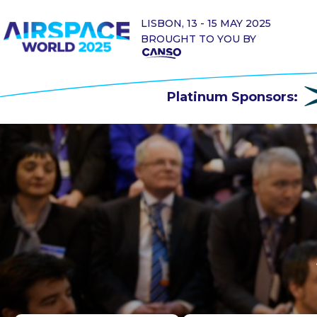
LISBON, 13 - 15 MAY 2025
BROUGHT TO YOU BY
Platinum Sponsors: