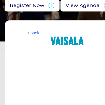
Register Now
View Agenda
< back