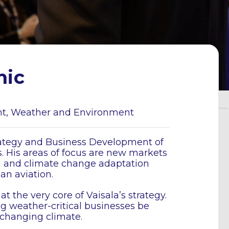
mic
nt, Weather and Environment
trategy and Business Development of
. His areas of focus are new markets
g and climate change adaptation
 an aviation.
the very core of Vaisala’s strategy.
ng weather-critical businesses be
y changing climate.