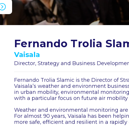
Fernando Trolia Sla
Vaisala
Director, Strategy and Business Developme
Fernando Trolia Slamic is the Director of S
Vaisala’s weather and environment business
in urban mobility, environmental monitorin
with a particular focus on future air mobility
Weather and environmental monitoring are at 
For almost 90 years, Vaisala has been helpi
more safe, efficient and resilient in a rapidl