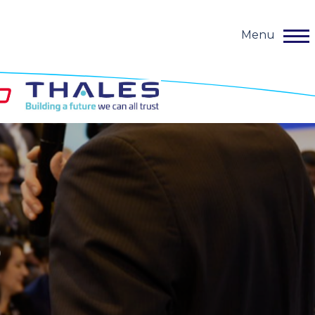
Menu
o