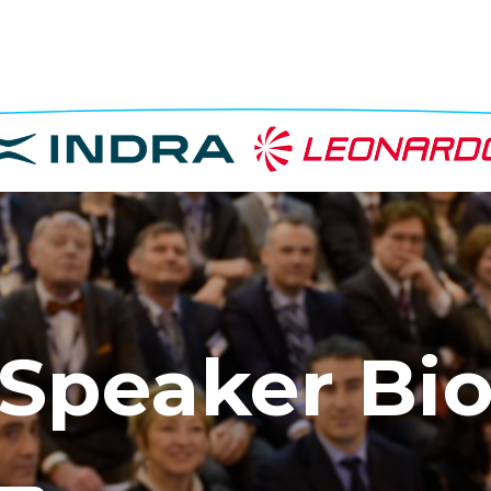
Speaker Bi