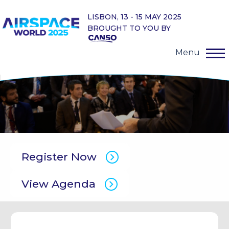
LISBON, 13 - 15 MAY 2025
BROUGHT TO YOU BY
Menu
Register Now
View Agenda