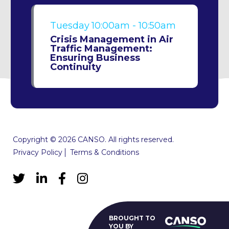
Tuesday
10:00am - 10:50am
Crisis Management in Air
Traffic Management:
Ensuring Business
Continuity
Copyright © 2026 CANSO. All rights reserved.
Privacy Policy
Terms & Conditions
BROUGHT TO
YOU BY