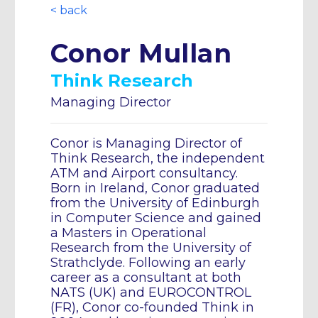
< back
Conor Mullan
Think Research
Managing Director
Conor is Managing Director of
Think Research, the independent
ATM and Airport consultancy.
Born in Ireland, Conor graduated
from the University of Edinburgh
in Computer Science and gained
a Masters in Operational
Research from the University of
Strathclyde. Following an early
career as a consultant at both
NATS (UK) and EUROCONTROL
(FR), Conor co-founded Think in