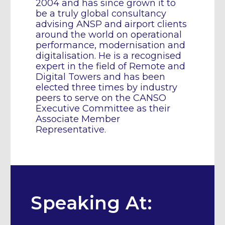
2004 and has since grown it to
be a truly global consultancy
advising ANSP and airport clients
around the world on operational
performance, modernisation and
digitalisation. He is a recognised
expert in the field of Remote and
Digital Towers and has been
elected three times by industry
peers to serve on the CANSO
Executive Committee as their
Associate Member
Representative.
Speaking At: