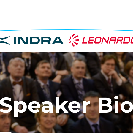
Speaker Bi