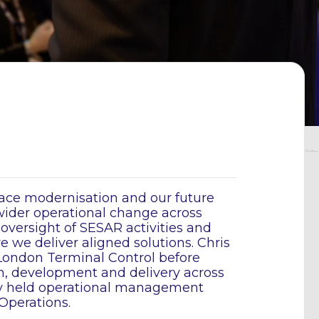
pace modernisation and our future
wider operational change across
 oversight of SESAR activities and
 we deliver aligned solutions. Chris
 London Terminal Control before
gn, development and delivery across
sly held operational management
Operations.