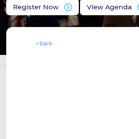
Register Now
View Agenda
< back