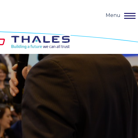
Menu
o