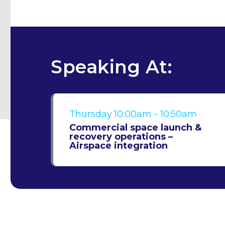
Speaking At:
Thursday
10:00am - 10:50am
Commercial space launch &
recovery operations –
Airspace integration