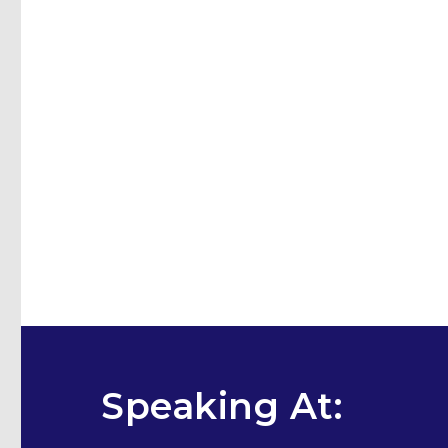
Speaking At: