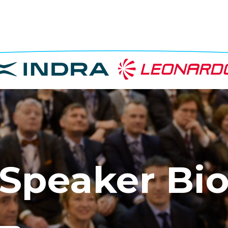
Speaker Bi