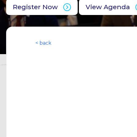
Register Now
View Agenda
< back