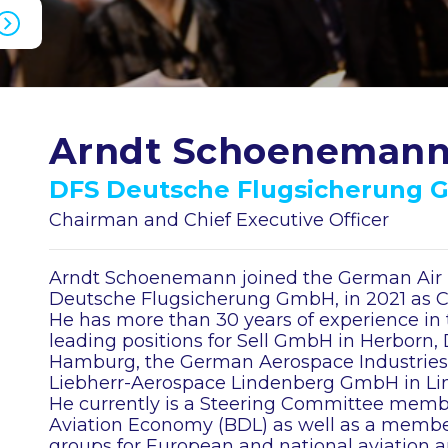
Arndt Schoeneman
DFS Deutsche Flugsicherung
Chairman and Chief Executive Officer
Arndt Schoenemann joined the German Air N
Deutsche Flugsicherung GmbH, in 2021 as Ch
He has more than 30 years of experience in 
leading positions for Sell GmbH in Herborn
Hamburg, the German Aerospace Industries A
Liebherr-Aerospace Lindenberg GmbH in Li
He currently is a Steering Committee membe
Aviation Economy (BDL) as well as a member 
groups for European and national aviation au