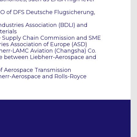
CEO of DFS Deutsche Flugsicherung,
dustries Association (BDLI) and
erials
he Supply Chain Commission and SME
ies Association of Europe (ASD)
bherr-LAMC Aviation (Changsha) Co.
ure between Liebherr-Aerospace and
f Aerospace Transmission
bherr-Aerospace and Rolls-Royce