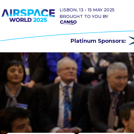
LISBON, 13 - 15 MAY 2025
BROUGHT TO YOU BY
Platinum Sponsors: