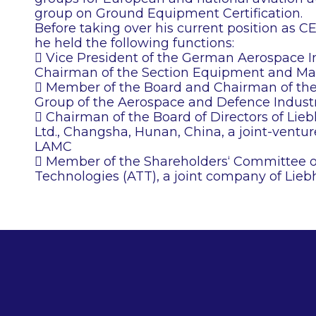
group on Ground Equipment Certification.
Before taking over his current position as 
he held the following functions:
 Vice President of the German Aerospace In
Chairman of the Section Equipment and Mat
 Member of the Board and Chairman of t
Group of the Aerospace and Defence Industr
 Chairman of the Board of Directors of Lie
Ltd., Changsha, Hunan, China, a joint-vent
LAMC
 Member of the Shareholders‘ Committee o
Technologies (ATT), a joint company of Lie