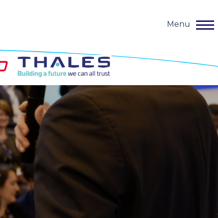
Menu
o