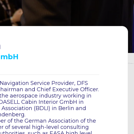
n
 GmbH
avigation Service Provider, DFS
airman and Chief Executive Officer.
the aerospace industry working in
, DASELL Cabin Interior GmbH in
ssociation (BDLI) in Berlin and
ndenberg.
r of the German Association of the
of several high-level consulting
thorities, such as EASA high level