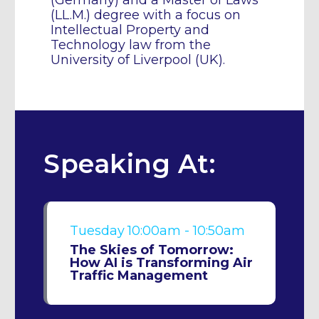
(Germany) and a Master of Laws
(LL.M.) degree with a focus on
Intellectual Property and
Technology law from the
University of Liverpool (UK).
Speaking At:
Tuesday
10:00am - 10:50am
The Skies of Tomorrow:
How AI is Transforming Air
Traffic Management