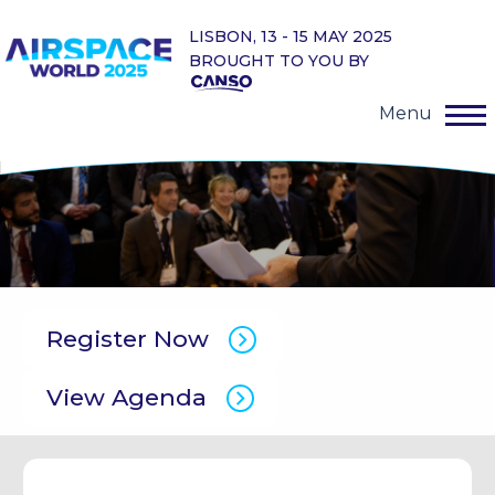
LISBON, 13 - 15 MAY 2025
BROUGHT TO YOU BY
Menu
Register Now
View Agenda