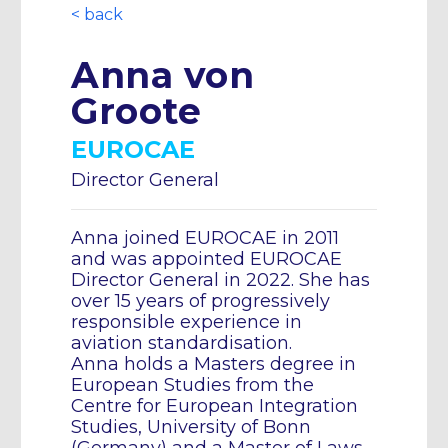
< back
Anna von
Groote
EUROCAE
Director General
Anna joined EUROCAE in 2011
and was appointed EUROCAE
Director General in 2022. She has
over 15 years of progressively
responsible experience in
aviation standardisation.
Anna holds a Masters degree in
European Studies from the
Centre for European Integration
Studies, University of Bonn