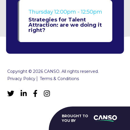
Thursday
12:00pm - 12:50pm
Strategies for Talent
Attraction: are we doing it
right?
Copyright © 2026 CANSO. All rights reserved.
Privacy Policy
Terms & Conditions
BROUGHT TO
YOU BY