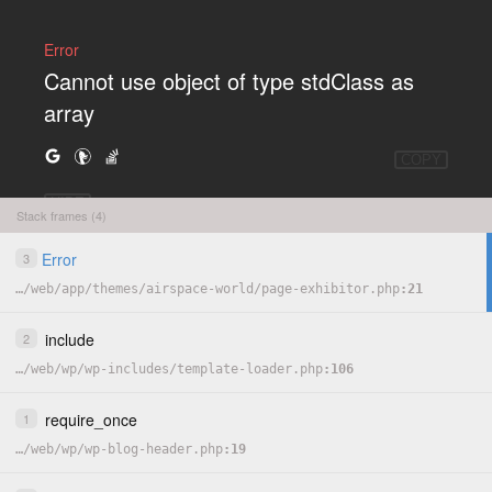
Error
Cannot use object of type stdClass as
array
COPY
HIDE
Stack frames (4)
Error
3
…
/
web
/
app
/
themes
/
airspace-world
/
page-exhibitor.php
21
include
2
…
/
web
/
wp
/
wp-includes
/
template-loader.php
106
require_once
1
…
/
web
/
wp
/
wp-blog-header.php
19
<?php