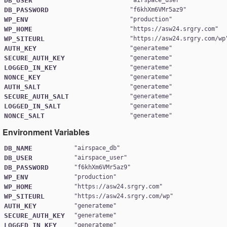
DB_USER
DB_PASSWORD
"
f6khXm6VMr5az9
WP_ENV
"
production
WP_HOME
"
https://asw24.srgry.com
WP_SITEURL
"
https://asw24.srgry.com/wp
AUTH_KEY
"
generateme
SECURE_AUTH_KEY
"
generateme
LOGGED_IN_KEY
"
generateme
NONCE_KEY
"
generateme
AUTH_SALT
"
generateme
SECURE_AUTH_SALT
"
generateme
LOGGED_IN_SALT
"
generateme
NONCE_SALT
"
generateme
Environment Variables
DB_NAME
"
airspace_db
DB_USER
"
airspace_user
DB_PASSWORD
"
f6khXm6VMr5az9
WP_ENV
"
production
WP_HOME
"
https://asw24.srgry.com
WP_SITEURL
"
https://asw24.srgry.com/wp
AUTH_KEY
"
generateme
SECURE_AUTH_KEY
"
generateme
LOGGED_IN_KEY
"
generateme