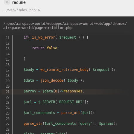
require
0
get_header
(
)
;
…
/
web
/
index.php
6
$url
=
get_field
(
'exhibitor_api_url'
,
'option'
)
;
/
home
/
airspace-world
/
webapps
/
airspace-world
/
web
/
app
/
themes
/
$request
=
wp_remote_get
(
$url
)
;
airspace-world
/
page-exhibitor.php
if
(
is_wp_error
(
$request
)
)
{
return
false
;
}
$body
=
wp_remote_retrieve_body
(
$request
)
;
$data
=
json_decode
(
$body
)
;
$array
=
$data
[
0
]
->
responses
;
$url
=
$_SERVER
[
'REQUEST_URI'
]
;
$url_components
=
parse_url
(
$url
)
;
parse_str
(
$url_components
[
'query'
]
,
$params
)
;