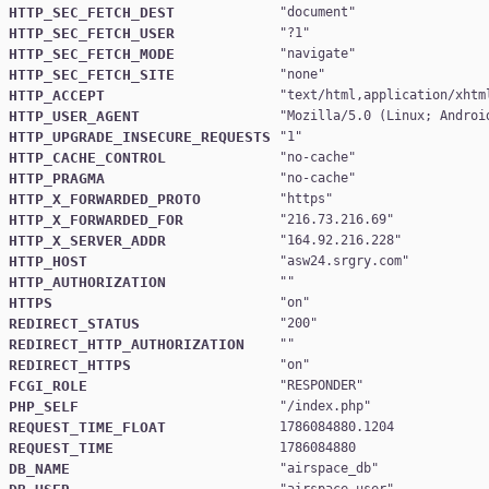
HTTP_SEC_FETCH_DEST
"
document
HTTP_SEC_FETCH_USER
"
?1
HTTP_SEC_FETCH_MODE
"
navigate
HTTP_SEC_FETCH_SITE
"
none
HTTP_ACCEPT
"
text/html,application/xhtm
HTTP_USER_AGENT
"
Mozilla/5.0 (Linux; Androi
HTTP_UPGRADE_INSECURE_REQUESTS
"
1
HTTP_CACHE_CONTROL
"
no-cache
HTTP_PRAGMA
"
no-cache
HTTP_X_FORWARDED_PROTO
"
https
HTTP_X_FORWARDED_FOR
"
216.73.216.69
HTTP_X_SERVER_ADDR
"
164.92.216.228
HTTP_HOST
"
asw24.srgry.com
HTTP_AUTHORIZATION
HTTPS
"
on
REDIRECT_STATUS
"
200
REDIRECT_HTTP_AUTHORIZATION
REDIRECT_HTTPS
"
on
FCGI_ROLE
"
RESPONDER
PHP_SELF
"
/index.php
REQUEST_TIME_FLOAT
1786084880.1204
REQUEST_TIME
1786084880
DB_NAME
"
airspace_db
"
airspace_user