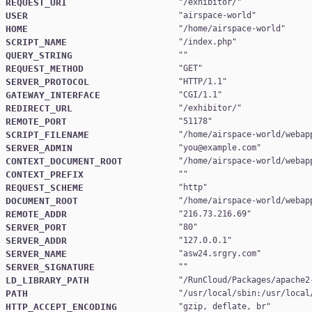
REQUEST_URI
"
/exhibitor/
USER
"
airspace-world
HOME
"
/home/airspace-world
SCRIPT_NAME
"
/index.php
QUERY_STRING
REQUEST_METHOD
"
GET
SERVER_PROTOCOL
"
HTTP/1.1
GATEWAY_INTERFACE
"
CGI/1.1
REDIRECT_URL
"
/exhibitor/
REMOTE_PORT
"
51178
SCRIPT_FILENAME
"
/home/airspace-world/webap
SERVER_ADMIN
"
you@example.com
CONTEXT_DOCUMENT_ROOT
"
/home/airspace-world/webap
CONTEXT_PREFIX
REQUEST_SCHEME
"
http
DOCUMENT_ROOT
"
/home/airspace-world/webap
REMOTE_ADDR
"
216.73.216.69
SERVER_PORT
"
80
SERVER_ADDR
"
127.0.0.1
SERVER_NAME
"
asw24.srgry.com
SERVER_SIGNATURE
LD_LIBRARY_PATH
"
/RunCloud/Packages/apache2
PATH
"
/usr/local/sbin:/usr/local
HTTP_ACCEPT_ENCODING
"
gzip, deflate, br